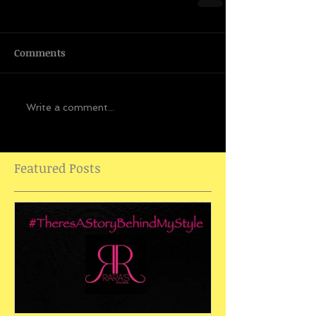
Comments
Write a comment...
Featured Posts