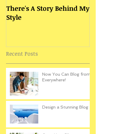
There's A Story Behind My
Style
Recent Posts
Now You Can Blog from
Everywhere!
Design a Stunning Blog