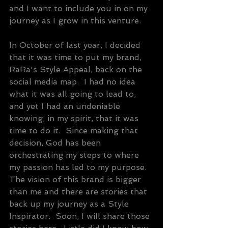
and I want to include you in on my 
journey as I grow in this venture.
In October of last year, I decided 
that it was time to put my brand, 
RaRa's Style Appeal, back on the 
social media map.  I had no idea 
what it was all going to lead to, 
and yet I had an undeniable 
knowing, in my spirit, that it was 
time to do it.  Since making that 
decision, God has been 
orchestrating my steps to where 
my passion has led to my purpose.  
The vision of this brand is bigger 
than me and there are stories that 
back up my journey as a Style 
Inspirator.  Soon, I will share those 