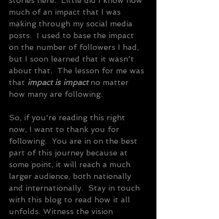
stories here.  Little did I know how 
much of an impact that I was 
making through my social media 
posts.  I used to base the impact 
on the number of followers I had, 
but I soon learned that it wasn't 
about that.  The lesson for me was 
that 
impact is impact
 no matter 
how many are following.  
So, if you're reading this right 
now, I want to thank you for 
following.  You are in on the best 
part of this journey because at 
some point, it will reach a much 
larger audience, both nationally 
and internationally.  Stay in touch 
with this blog to read how it all 
unfolds. Witness the vision 