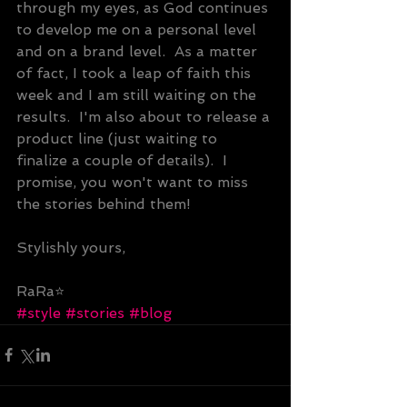
through my eyes, as God continues 
to develop me on a personal level 
and on a brand level.  As a matter 
of fact, I took a leap of faith this 
week and I am still waiting on the 
results.  I'm also about to release a 
product line (just waiting to 
finalize a couple of details).  I 
promise, you won't want to miss 
the stories behind them!
Stylishly yours,
RaRa⭐
#style
#stories
#blog