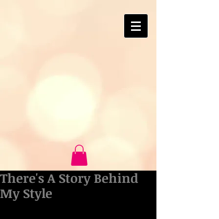
There's A Story Behind
My Style