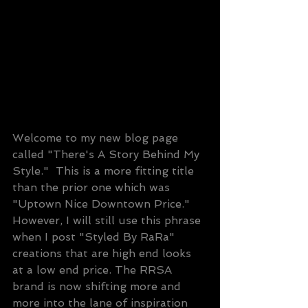
Welcome to my new blog page 
called "There's A Story Behind My 
Style."  This is a more fitting title 
than the prior one which was 
"Uptown Nice Downtown Price."  
However, I will still use this phrase 
when I post "Styled By RaRa" 
creations that are high end looks 
at a low end price. The RRSA 
brand is now shifting more and 
more into the lane of inspiration 